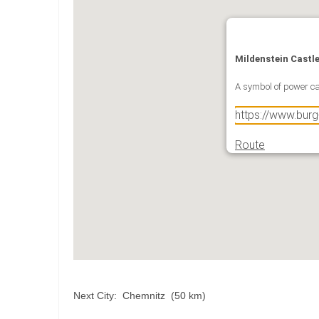
Mildenstein Castl
A symbol of power ca
https://www.bur
Route
Next City: Chemnitz (50 km)