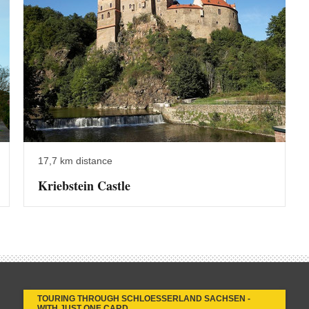
17,7 km distance
Kriebstein Castle
TOURING THROUGH SCHLOESSERLAND SACHSEN -
WITH JUST ONE CARD