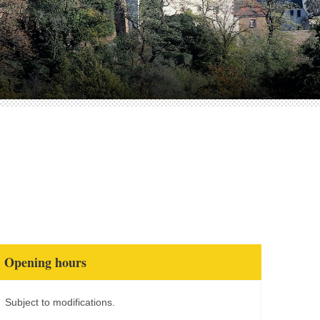
Opening hours
Subject to modifications.