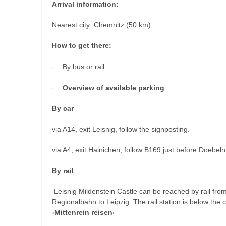
Arrival information:
Nearest city: Chemnitz (50 km)
How to get there:
·
By bus or rail
·
Overview of available parking
By car
via A14, exit Leisnig, follow the signposting.
via A4, exit Hainichen, follow B169 just before Doebeln
By rail
Leisnig Mildenstein Castle can be reached by rail fro
Regionalbahn to Leipzig. The rail station is below the 
›
Mittenrein reisen
‹