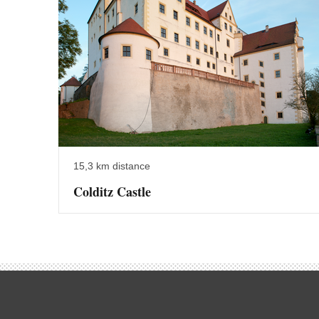
15,3 km distance
Colditz Castle