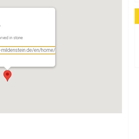
e
rved in stone
g-mildenstein.de/en/home/