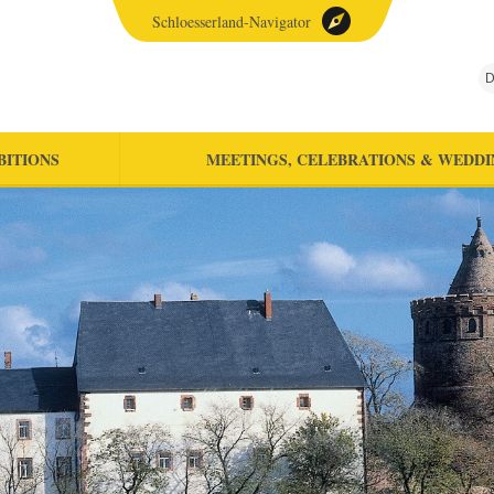
Schloesserland-Navigator
D
BITIONS
MEETINGS, CELEBRATIONS & WEDDI