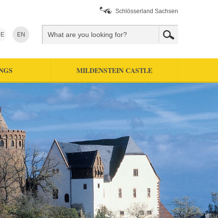
Schlösserland Sachsen
E
EN
NGS
MILDENSTEIN CASTLE