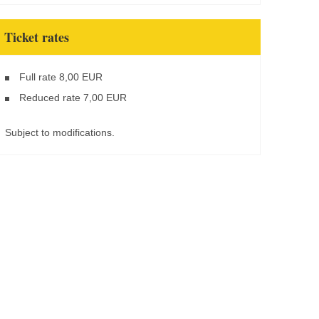
Ticket rates
Full rate 8,00 EUR
Reduced rate 7,00 EUR
Subject to modifications.