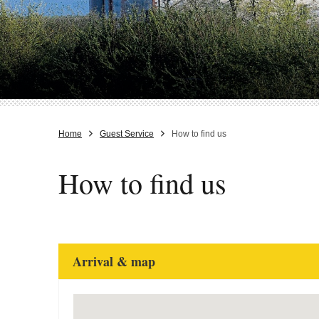
Home
Guest Service
How to find us
How to find us
Arrival & map