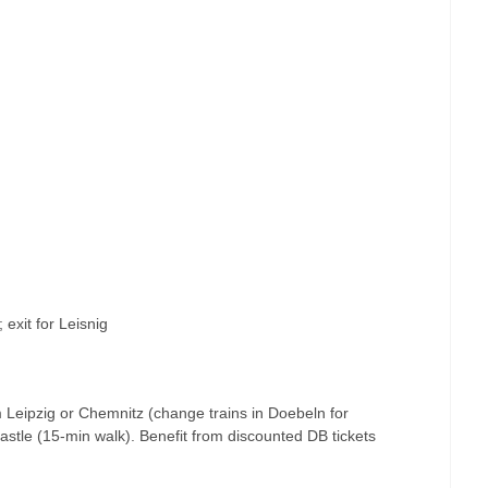
; exit for Leisnig
m Leipzig or Chemnitz (change trains in Doebeln for
castle (15-min walk). Benefit from discounted DB tickets