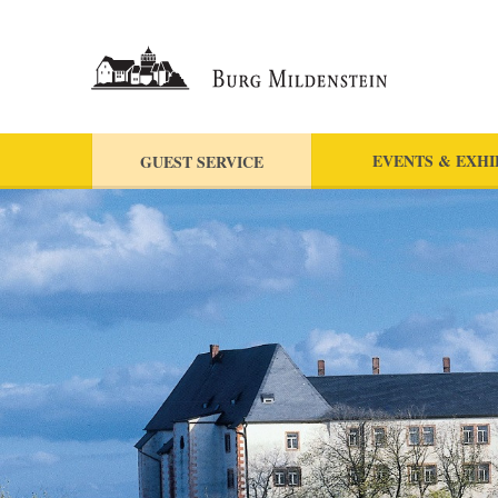
EVENTS & EXHI
GUEST SERVICE