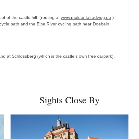
t of the castle hill. (routing at
www.muldentalradweg.de
)
cycle path and the Elbe River cycling path near Doebeln
 and at Schlossberg (which is the castle’s own free carpark).
Sights Close By