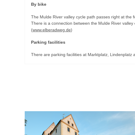
By bike
The Mulde River valley cycle path passes right at the foo
There is a connection between the Mulde River valley 
(
www.elberadweg.de
)
Parking facilities
There are parking facilities at Marktplatz, Lindenplatz